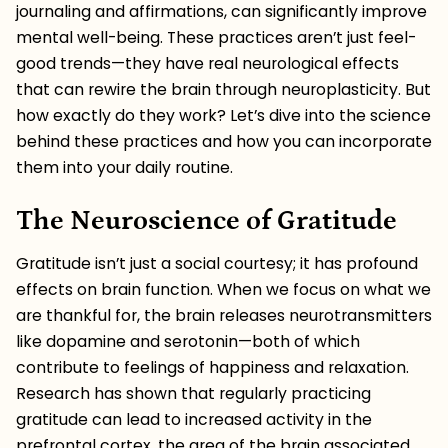
journaling and affirmations, can significantly improve
mental well-being. These practices aren’t just feel-
good trends—they have real neurological effects
that can rewire the brain through neuroplasticity. But
how exactly do they work? Let’s dive into the science
behind these practices and how you can incorporate
them into your daily routine.
The Neuroscience of Gratitude
Gratitude isn’t just a social courtesy; it has profound
effects on brain function. When we focus on what we
are thankful for, the brain releases neurotransmitters
like dopamine and serotonin—both of which
contribute to feelings of happiness and relaxation.
Research has shown that regularly practicing
gratitude can lead to increased activity in the
prefrontal cortex, the area of the brain associated