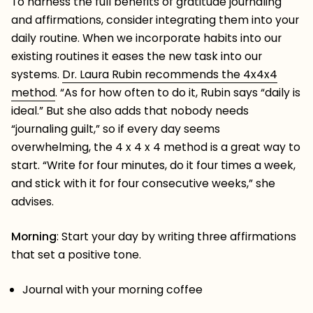
To harness the full benefits of gratitude journaling
and affirmations, consider integrating them into your
daily routine. When we incorporate habits into our
existing routines it eases the new task into our
systems.
Dr. Laura Rubin recommends the 4x4x4
method
. “
As for how often to do it, Rubin says “daily is
ideal.” But she also adds that nobody needs
“journaling guilt,” so if every day seems
overwhelming, the 4 x 4 x 4 method is a great way to
start. “Write for four minutes, do it four times a week,
and stick with it for four consecutive weeks,” she
advises.
Morning
: Start your day by writing three affirmations
that set a positive tone.
Journal with your morning coffee