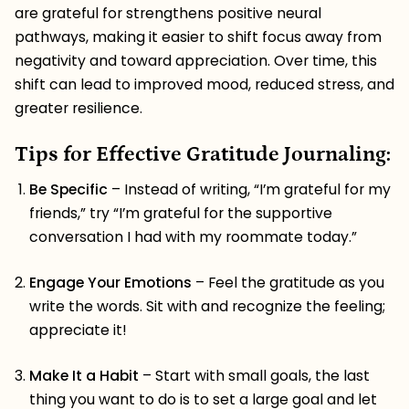
are grateful for strengthens positive neural
pathways, making it easier to shift focus away from
negativity and toward appreciation. Over time, this
shift can lead to improved mood, reduced stress, and
greater resilience.
Tips for Effective Gratitude Journaling:
Be Specific
– Instead of writing, “I’m grateful for my
friends,” try “I’m grateful for the supportive
conversation I had with my roommate today.”
Engage Your Emotions
– Feel the gratitude as you
write the words. Sit with and recognize the feeling;
appreciate it!
Make It a Habit
– Start with small goals, the last
thing you want to do is to set a large goal and let