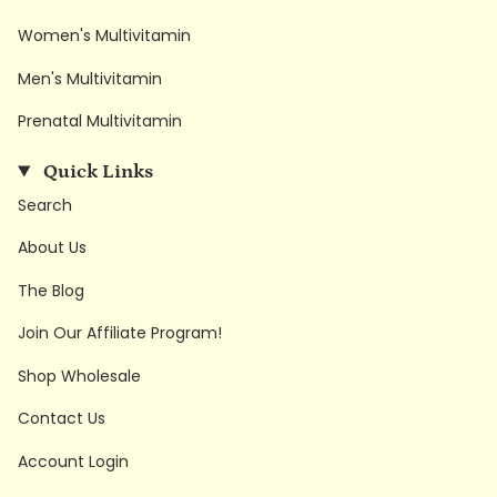
Women's Multivitamin
Men's Multivitamin
Prenatal Multivitamin
Quick Links
Search
About Us
The Blog
Join Our Affiliate Program!
Shop Wholesale
Contact Us
Account Login