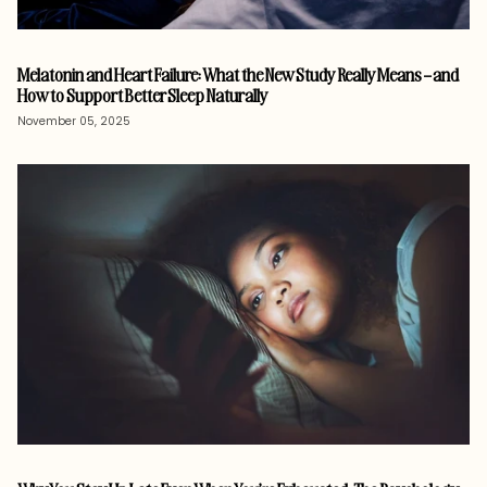
Melatonin and Heart Failure: What the New Study Really Means – and
How to Support Better Sleep Naturally
November 05, 2025