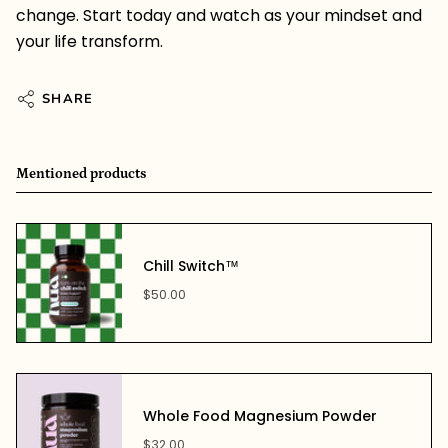
change. Start today and watch as your mindset and
your life transform.
SHARE
Mentioned products
Chill Switch™
$50.00
Whole Food Magnesium Powder
$32.00