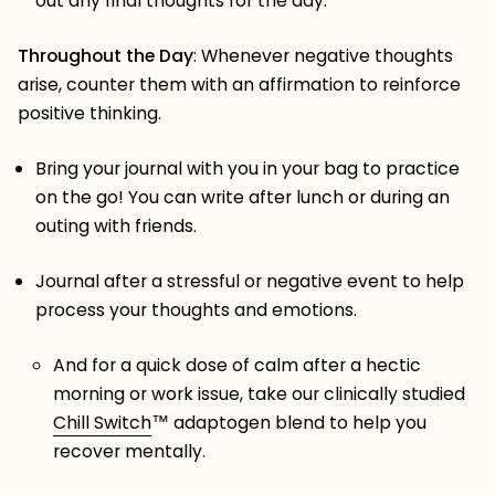
out any final thoughts for the day.
Throughout
the Day
: Whenever negative thoughts
arise, counter them with an affirmation to reinforce
positive thinking.
Bring your journal with you in your bag to practice
on the go! You can write after lunch or during an
outing with friends.
Journal after a stressful or negative event to help
process your thoughts and emotions.
And for a quick dose of calm after a hectic
morning or work issue, take our clinically studied
Chill Switch
™️
adaptogen blend to help you
recover mentally.