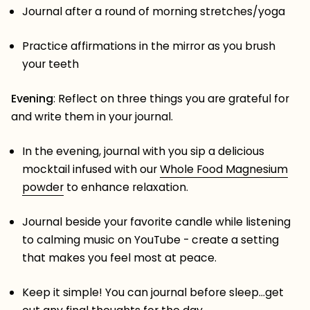
Journal after a round of morning stretches/yoga
Practice affirmations in the mirror as you brush
your teeth
Evening
: Reflect on three things you are grateful for
and write them in your journal.
In the evening, journal with you sip a delicious
mocktail infused with our
Whole Food Magnesium
powder
to enhance relaxation.
Journal beside your favorite candle while listening
to calming music on YouTube - create a setting
that makes you feel most at peace.
Keep it simple! You can journal before sleep…get