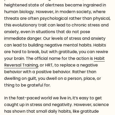
heightened state of alertness became ingrained in
human biology. However, in modern society, where
threats are often psychological rather than physical,
this evolutionary trait can lead to chronic stress and
anxiety, even in situations that do not pose
immediate danger. Our levels of stress and anxiety
can lead to building negative mental habits. Habits
are hard to break, but with gratitude, you can rewire
your brain. The official name for the action is
Habit
Reversal Training
, or HRT, to replace a negative
behavior with a positive behavior. Rather than
dwelling on guilt, you dwell on a person, place, or
thing to be grateful for.
In the fast-paced world we live in, it’s easy to get
caught up in stress and negativity. However, science
has shown that small daily habits, like gratitude