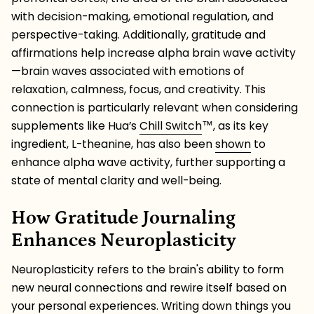
with decision-making, emotional regulation, and
perspective-taking. Additionally, gratitude and
affirmations help increase alpha brain wave activity
—brain waves associated with emotions of
relaxation, calmness, focus, and creativity. This
connection is particularly relevant when considering
supplements like Hua’s
Chill Switch
™️, as its key
ingredient, L-theanine, has also been
shown
to
enhance alpha wave activity, further supporting a
state of mental clarity and well-being.
How Gratitude Journaling
Enhances Neuroplasticity
Neuroplasticity refers to the brain's ability to form
new neural connections and rewire itself based on
your personal experiences. Writing down things you