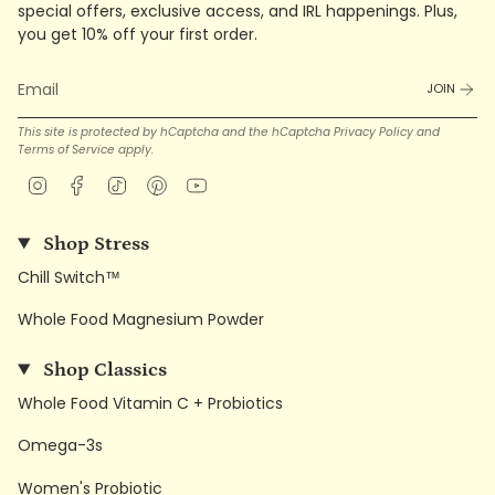
special offers, exclusive access, and IRL happenings. Plus,
you get 10% off your first order.
JOIN
This site is protected by hCaptcha and the hCaptcha
Privacy Policy
and
Terms of Service
apply.
Instagram
Facebook
TikTok
Pinterest
YouTube
Shop Stress
Chill Switch™
Whole Food Magnesium Powder
Shop Classics
Whole Food Vitamin C + Probiotics
Omega-3s
Women's Probiotic