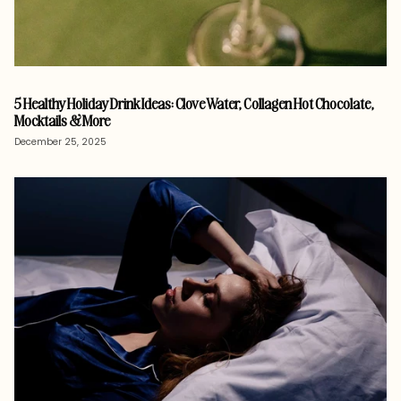
5 Healthy Holiday Drink Ideas: Clove Water, Collagen Hot Chocolate,
Mocktails & More
December 25, 2025