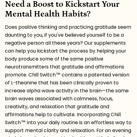
Need a Boost to Kickstart Your
Mental Health Habits?
Does positive thinking and practicing gratitude seem
daunting to you, if you've believed yourself to be a
negative person all these years? Our supplements
can help you kickstart the process by helping your
body produce some of the same positive
neurotransmitters that gratitude and affirmations
promote. Chill Switch
™️ contains a patented version
of L-theanine that has been clinically proven to
increase alpha wave activity in the brain—the same
brain waves associated with calmness, focus,
creativity, and relaxation that gratitude and
affirmations help to cultivate. Incorporating
Chill
Switch
™️ into your daily routine is an effortless way to
support mental clarity and relaxation. For an evening