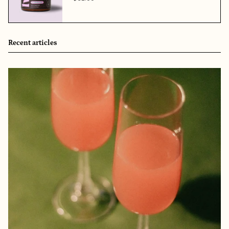
Recent articles