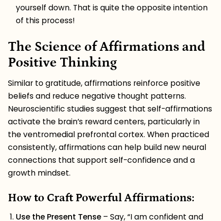
yourself down. That is quite the opposite intention
of this process!
The Science of Affirmations and
Positive Thinking
Similar to gratitude, affirmations reinforce positive
beliefs and reduce negative thought patterns.
Neuroscientific studies suggest that self-affirmations
activate the brain’s reward centers, particularly in
the ventromedial prefrontal cortex. When practiced
consistently, affirmations can help build new neural
connections that support self-confidence and a
growth mindset.
How to Craft Powerful Affirmations:
Use the Present Tense
– Say, “I am confident and