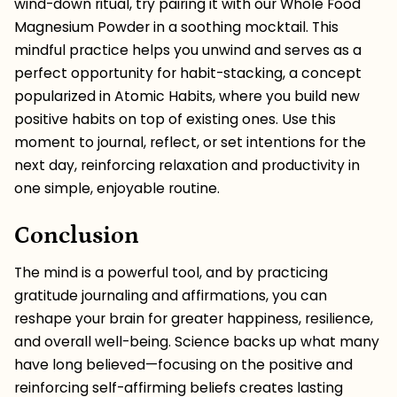
wind-down ritual, try pairing it with our
Whole Food
Magnesium Powder
in a soothing mocktail. This
mindful practice helps you unwind and serves as a
perfect opportunity for
habit-stacking
, a concept
popularized in
Atomic Habits
, where you build new
positive habits on top of existing ones. Use this
moment to journal, reflect, or set intentions for the
next day, reinforcing relaxation and productivity in
one simple, enjoyable routine.
Conclusion
The mind is a powerful tool, and by practicing
gratitude journaling and affirmations, you can
reshape your brain for greater happiness, resilience,
and overall well-being. Science backs up what many
have long believed—focusing on the positive and
reinforcing self-affirming beliefs creates lasting