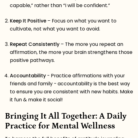
capable,” rather than “I will be confident.”
Keep It Positive
– Focus on what you want to
cultivate, not what you want to avoid.
Repeat Consistently
– The more you repeat an
affirmation, the more your brain strengthens those
positive pathways.
Accountability
- Practice affirmations with your
friends and family - accountability is the best way
to ensure you are consistent with new habits. Make
it fun & make it social!
Bringing It All Together: A Daily
Practice for Mental Wellness