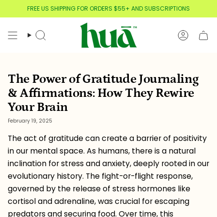
Skip
FREE US SHIPPING FOR ORDERS $55+ AND SUBSCRIPTIONS
to
content
Search
Account
The Power of Gratitude Journaling
& Affirmations: How They Rewire
Your Brain
February 19, 2025
The act of gratitude can create a barrier of positivity
in our mental space. As humans, there is a natural
inclination for stress and anxiety, deeply rooted in our
evolutionary history. The fight-or-flight response,
governed by the release of stress hormones like
cortisol and adrenaline, was crucial for escaping
predators and securing food. Over time, this