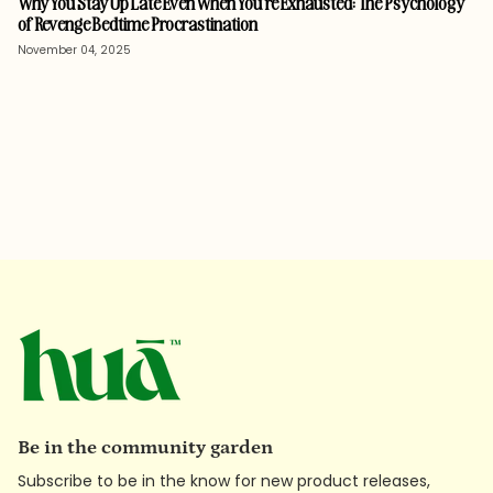
Why You Stay Up Late Even When You’re Exhausted: The Psychology
of Revenge Bedtime Procrastination
November 04, 2025
Be in the community garden
Subscribe to be in the know for new product releases,