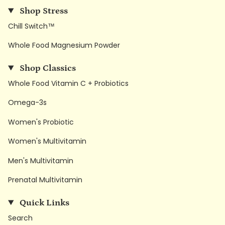
Shop Stress
Chill Switch™
Whole Food Magnesium Powder
Shop Classics
Whole Food Vitamin C + Probiotics
Omega-3s
Women's Probiotic
Women's Multivitamin
Men's Multivitamin
Prenatal Multivitamin
Quick Links
Search