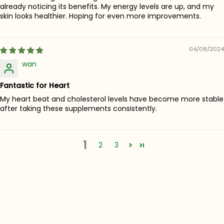
already noticing its benefits. My energy levels are up, and my
skin looks healthier. Hoping for even more improvements.
04/08/2024
wan
Fantastic for Heart
My heart beat and cholesterol levels have become more stable
after taking these supplements consistently.
1
2
3