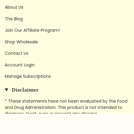
About Us
The Blog
Join Our Affiliate Program!
Shop Wholesale
Contact Us
Account Login
Manage Subscriptions
Disclaimer
* These statements have not been evaluated by the Food
and Drug Administration. This product is not intended to
diagnose, treat, cure or prevent any disease.