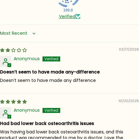
100.0
Verified
Sort by
03/17/2026
Anonymous
Doesn’t seem to have made any-difference
Doesn’t seem to have made any difference
10/20/2025
Anonymous
Had bad lower back osteoarthritis issues
Was having bad lower back osteoarthritis issues, and this
product was recommended to me by a doctor. Love the