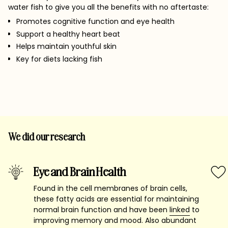
water fish to give you all the benefits with no aftertaste:
Promotes cognitive function and eye health
Support a healthy heart beat
Helps maintain youthful skin
Key for diets lacking fish
We did our research
Eye and Brain Health
Found in the cell membranes of brain cells,
these fatty acids are essential for maintaining
normal brain function and have been
linked
to
improving memory and mood. Also abundant