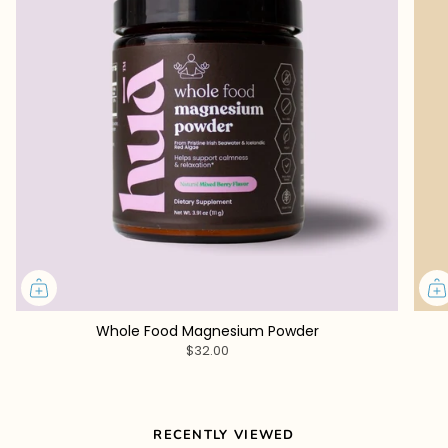
Whole Food Magnesium Powder
$32.00
RECENTLY VIEWED