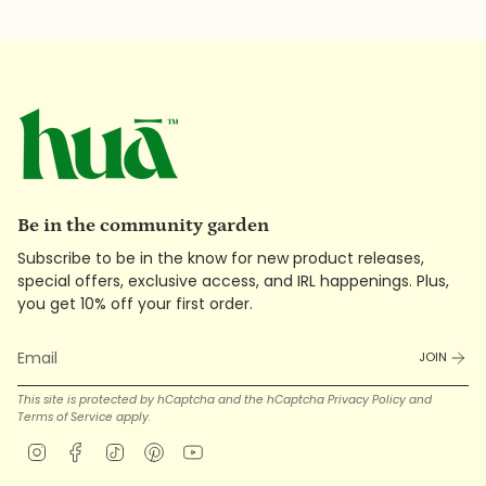
Be in the community garden
Subscribe to be in the know for new product releases,
special offers, exclusive access, and IRL happenings. Plus,
you get 10% off your first order.
JOIN
This site is protected by hCaptcha and the hCaptcha
Privacy Policy
and
Terms of Service
apply.
Instagram
Facebook
TikTok
Pinterest
YouTube