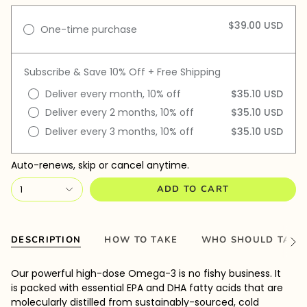
$39.00 USD
One-time purchase
Subscribe & Save 10% Off + Free Shipping
Deliver every month, 10% off
$35.10 USD
Deliver every 2 months, 10% off
$35.10 USD
Deliver every 3 months, 10% off
$35.10 USD
Auto-renews, skip or cancel anytime.
1
ADD TO CART
DESCRIPTION
HOW TO TAKE
WHO SHOULD TAKE
See
All
Our powerful high-dose Omega-3 is no fishy business. It
is packed with essential EPA and DHA fatty acids that are
molecularly distilled from sustainably-sourced, cold