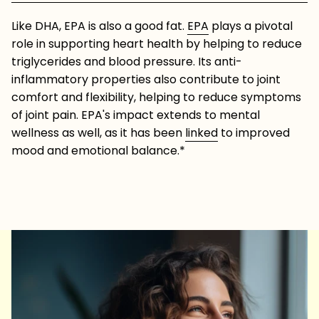
Like DHA, EPA is also a good fat.
EPA
plays a pivotal
role in supporting heart health by helping to reduce
triglycerides and blood pressure. Its anti-
inflammatory properties also contribute to joint
comfort and flexibility, helping to reduce symptoms
of joint pain. EPA's impact extends to mental
wellness as well, as it has been
linked
to improved
mood and emotional balance.*