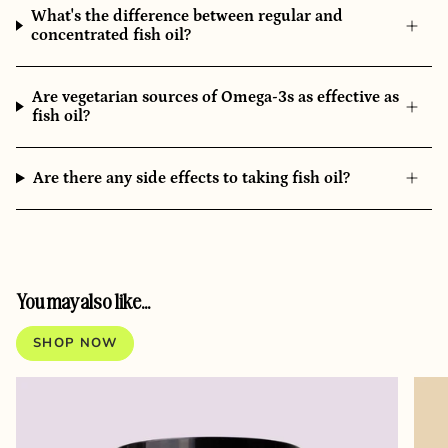
What's the difference between regular and
concentrated fish oil?
Are vegetarian sources of Omega-3s as effective as
fish oil?
Are there any side effects to taking fish oil?
You may also like...
SHOP NOW