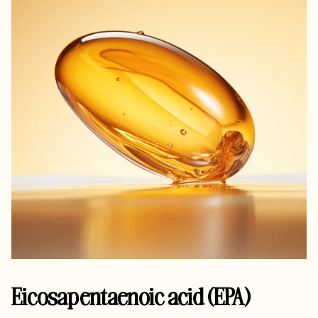
Eicosapentaenoic acid (EPA)