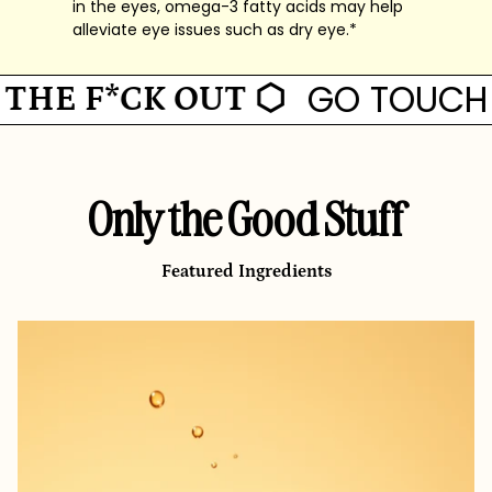
in the eyes, omega-3 fatty acids may help
alleviate eye issues such as dry eye.*
GO TOUCH G
E F*CK OUT ⬡
Only the Good Stuff
Featured Ingredients