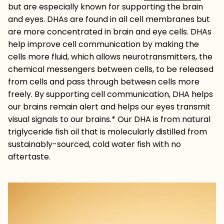
but are especially known for supporting the brain
and eyes. DHAs are found in all cell membranes but
are more concentrated in brain and eye cells. DHAs
help improve cell communication by making the
cells more fluid, which allows neurotransmitters, the
chemical messengers between cells, to be released
from cells and pass through between cells more
freely. By supporting cell communication, DHA helps
our brains remain alert and helps our eyes transmit
visual signals to our brains.* Our DHA is from natural
triglyceride fish oil that is molecularly distilled from
sustainably-sourced, cold water fish with no
aftertaste.