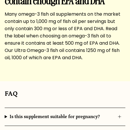
contain enough EPA and DHA
Many omega-3 fish oil supplements on the market
contain up to 1,000 mg of fish oil per servings but
only contain 300 mg or less of EPA and DHA. Read
the label when choosing an omega-3 fish oil to
ensure it contains at least 500 mg of EPA and DHA.
Our Ultra Omega-3 fish oil contains 1250 mg of fish
oil, 1000 of which are EPA and DHA.
FAQ
Is this supplement suitable for pregnancy?