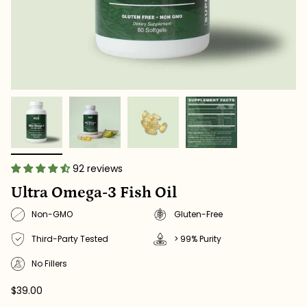
92 reviews
Ultra Omega-3 Fish Oil
Non-GMO
Gluten-Free
Third-Party Tested
> 99% Purity
No Fillers
$39.00