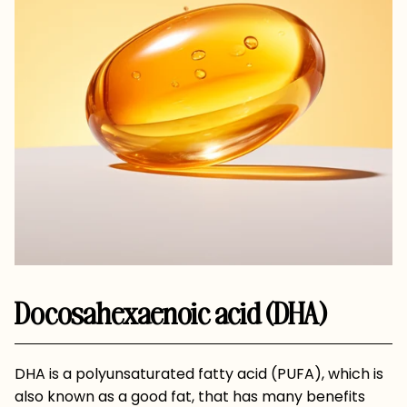
Docosahexaenoic acid (DHA)
DHA is a polyunsaturated fatty acid (PUFA), which is
also known as a good fat, that has
many benefits