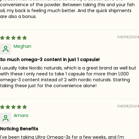
convenience of the powder. Between taking this and your fish
oil, my back is feeling much better. And the quick shipments
are also a bonus.
04/09/2024
Meghan
So much omega-3 content in just 1 capsule!
I usually take Nordic naturals, which is a great brand as well but
with these I only need to take 1 capsule for more than 1,000
omega-3 content instead of 2 with nordic naturals. Starting
taking these just for the convenience alone!
04/08/2024
Amara
Noticing Benefits
I've been taking Ultra Omega-3s for a few weeks, and I'm