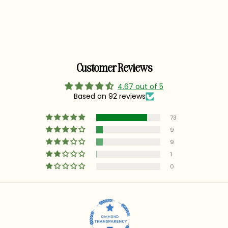
Customer Reviews
4.67 out of 5
Based on 92 reviews
73
9
9
1
0