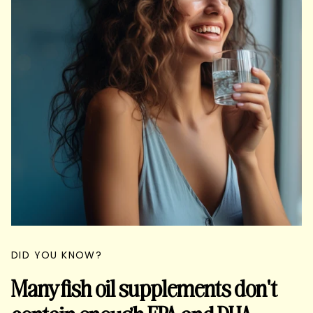
DID YOU KNOW?
Many fish oil supplements don't