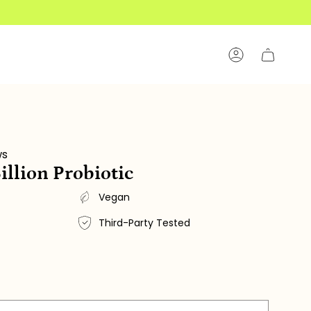
Account
ws
illion Probiotic
Vegan
Third-Party Tested