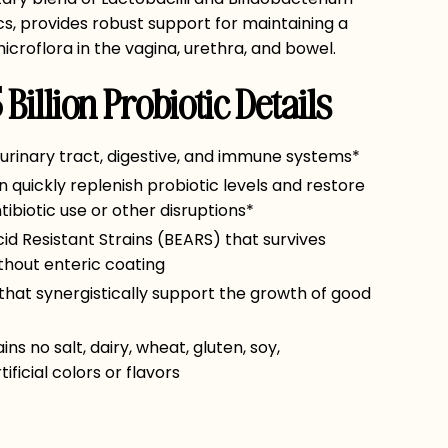
ics, provides robust support for maintaining a
icroflora in the vagina, urethra, and bowel.
Billion Probiotic Details
 urinary tract, digestive, and immune systems*
 quickly replenish probiotic levels and restore
ibiotic use or other disruptions*
d Resistant Strains (BEARS) that survives
thout enteric coating
 that synergistically support the growth of good
s no salt, dairy, wheat, gluten, soy,
ificial colors or flavors