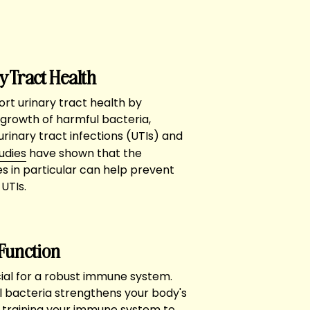
y Tract Health
rt urinary tract health by
growth of harmful bacteria,
 urinary tract infections (UTIs) and
udies
have shown that the
s in particular can help prevent
UTIs.
Function
cial for a robust immune system.
l bacteria strengthens your body's
 training your immune system to