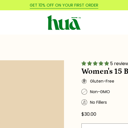
GET 10% OFF ON YOUR FIRST ORDER
5 revie
Women's 15 B
Gluten-Free
Non-GMO
No Fillers
$30.00