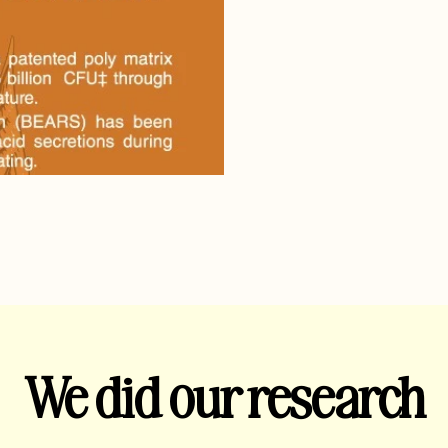
We did our research