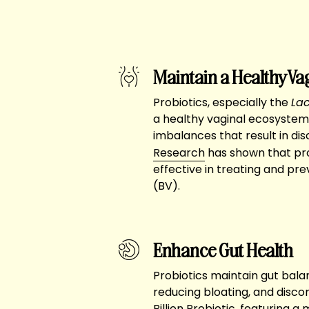
Maintain a Healthy Va
Probiotics, especially the
Lac
a healthy vaginal ecosystem
imbalances that result in dis
Research
has shown that pro
effective in treating and pre
(BV).
Enhance Gut Health
Probiotics maintain gut balan
reducing bloating, and disc
Billion Probiotic, featuring a