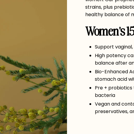
strains, plus prebiot
healthy balance of m
Women's 15 
Support vaginal,
High potency can
balance after ant
Bio-Enhanced Aci
stomach acid wi
Pre + probiotics
bacteria
Vegan and contain
preservatives, art