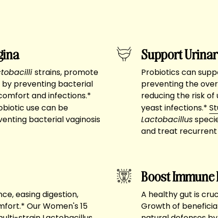
gina
Support Urinar
tobacilli
strains, promote
Probiotics can suppo
 by preventing bacterial
preventing the over
comfort and infections.*
reducing the risk of
biotic use can be
yeast infections.*
St
venting bacterial vaginosis
Lactobacillus
specie
and treat recurrent 
Boost Immune 
ce, easing digestion,
A healthy gut is cru
omfort.* Our Women's 15
Growth of beneficia
 multi-strain Lactobacillus
natural defenses by