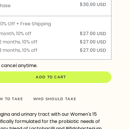
$30.00 USD
chase
10% Off + Free Shipping
month, 10% off
$27.00 USD
2 months, 10% off
$27.00 USD
3 months, 10% off
$27.00 USD
 cancel anytime.
ADD TO CART
W TO TAKE
WHO SHOULD TAKE
gina and urinary tract with our Women's 15
cifically formulated for the probiotic needs of
ry blend of Lactobacilli and Bifidobacterium