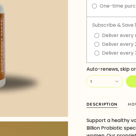
One-time pur
Subscribe & Save 
Deliver every 
Deliver every 
Deliver every 
Auto-renews, skip or
1
DESCRIPTION
HO
Support a healthy va
Billion Probiotic spe
women. Our proprieta