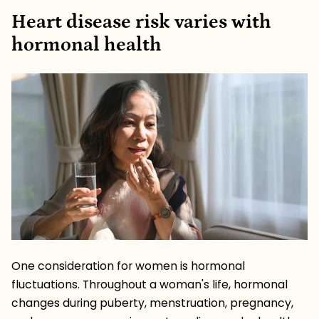
Heart disease risk varies with
hormonal health
One consideration for women is hormonal
fluctuations. Throughout a woman's life, hormonal
changes during puberty, menstruation, pregnancy,