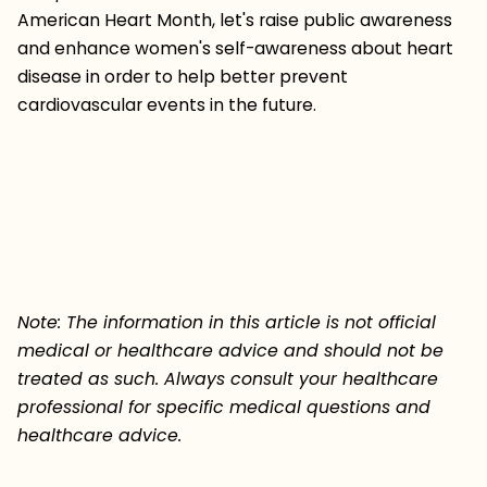
American Heart Month, let's raise public awareness
and enhance women's self-awareness about heart
disease in order to help better prevent
cardiovascular events in the future.
Note: The information in this article is not official
medical or healthcare advice and should not be
treated as such. Always consult your healthcare
professional for specific medical questions and
healthcare advice.