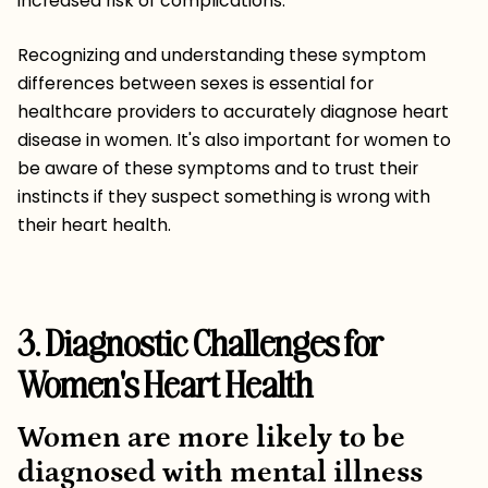
increased risk of complications.
Recognizing and understanding these symptom
differences between sexes is essential for
healthcare providers to accurately diagnose heart
disease in women. It's also important for women to
be aware of these symptoms and to trust their
instincts if they suspect something is wrong with
their heart health.
3. Diagnostic Challenges for
Women's Heart Health
Women are more likely to be
diagnosed with mental illness