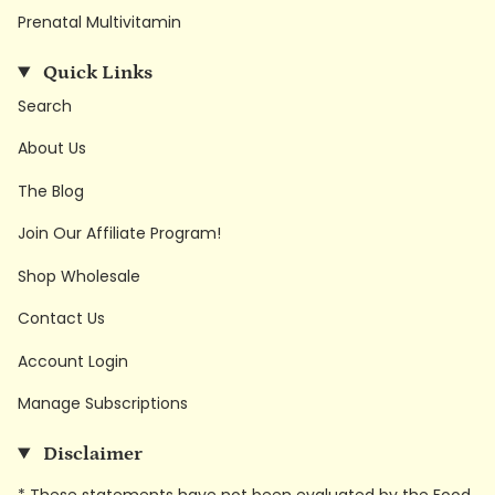
Prenatal Multivitamin
Quick Links
Search
About Us
The Blog
Join Our Affiliate Program!
Shop Wholesale
Contact Us
Account Login
Manage Subscriptions
Disclaimer
* These statements have not been evaluated by the Food