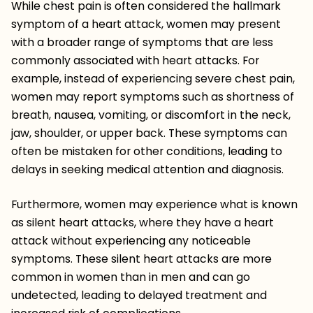
While chest pain is often considered the hallmark
symptom of a heart attack, women may present
with a broader range of symptoms that are less
commonly associated with heart attacks. For
example, instead of experiencing severe chest pain,
women may report symptoms such as shortness of
breath, nausea, vomiting, or discomfort in the neck,
jaw, shoulder, or upper back. These symptoms can
often be mistaken for other conditions, leading to
delays in seeking medical attention and diagnosis.
Furthermore, women may experience what is known
as silent heart attacks, where they have a heart
attack without experiencing any noticeable
symptoms. These silent heart attacks are more
common in women than in men and can go
undetected, leading to delayed treatment and