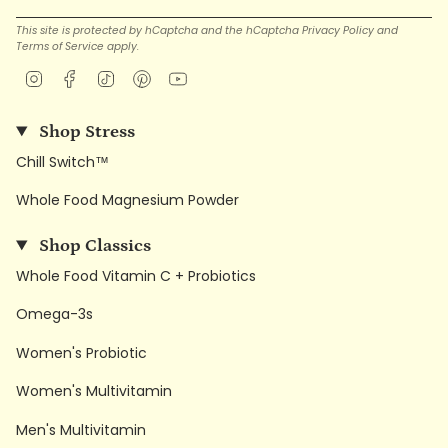
This site is protected by hCaptcha and the hCaptcha
Privacy Policy
and
Terms of Service
apply.
Instagram
Facebook
TikTok
Pinterest
YouTube
Shop Stress
Chill Switch™
Whole Food Magnesium Powder
Shop Classics
Whole Food Vitamin C + Probiotics
Omega-3s
Women's Probiotic
Women's Multivitamin
Men's Multivitamin