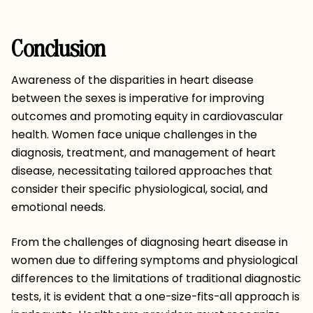
Conclusion
Awareness of the disparities in heart disease
between the sexes is imperative for improving
outcomes and promoting equity in cardiovascular
health. Women face unique challenges in the
diagnosis, treatment, and management of heart
disease, necessitating tailored approaches that
consider their specific physiological, social, and
emotional needs.
From the challenges of diagnosing heart disease in
women due to differing symptoms and physiological
differences to the limitations of traditional diagnostic
tests, it is evident that a one-size-fits-all approach is