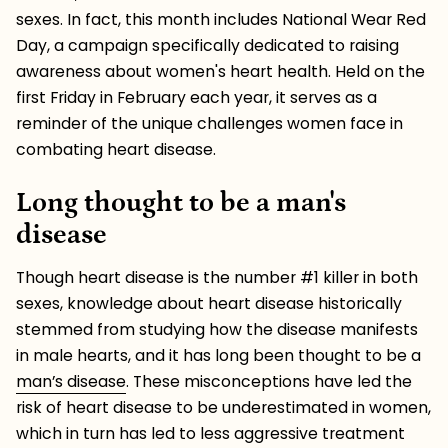
sexes. In fact, this month includes National Wear Red
Day, a campaign specifically dedicated to raising
awareness about women's heart health. Held on the
first Friday in February each year, it serves as a
reminder of the unique challenges women face in
combating heart disease.
Long thought to be a man's
disease
Though heart disease is the number #1 killer in both
sexes, knowledge about heart disease historically
stemmed from studying how the disease manifests
in male hearts, and it has long been thought to be a
man’s disease
. These misconceptions have led the
risk of heart disease to be underestimated in women,
which in turn has led to less aggressive treatment