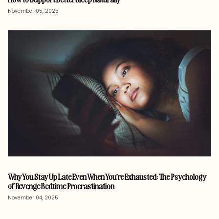
November 05, 2025
Why You Stay Up Late Even When You’re Exhausted: The Psychology
of Revenge Bedtime Procrastination
November 04, 2025