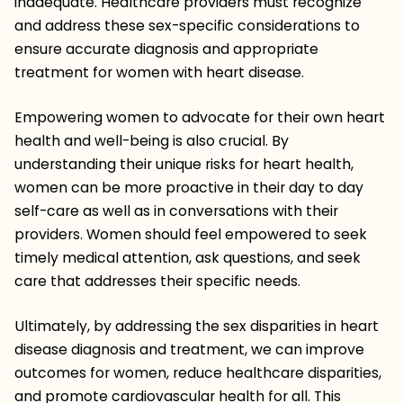
inadequate. Healthcare providers must recognize
and address these sex-specific considerations to
ensure accurate diagnosis and appropriate
treatment for women with heart disease.
Empowering women to advocate for their own heart
health and well-being is also crucial. By
understanding their unique risks for heart health,
women can be more proactive in their day to day
self-care as well as in conversations with their
providers. Women should feel empowered to seek
timely medical attention, ask questions, and seek
care that addresses their specific needs.
Ultimately, by addressing the sex disparities in heart
disease diagnosis and treatment, we can improve
outcomes for women, reduce healthcare disparities,
and promote cardiovascular health for all. This