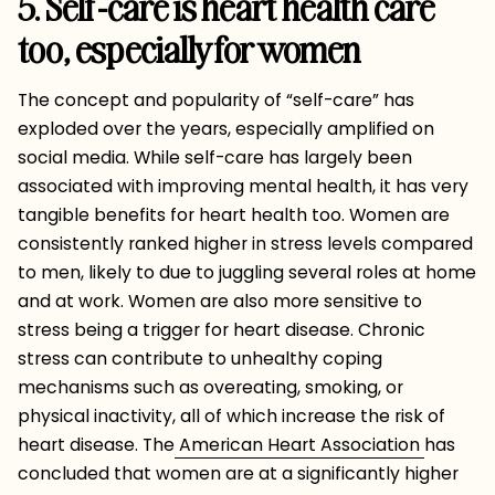
5. Self-care is heart health care
too, especially for women
The concept and popularity of “self-care” has
exploded over the years, especially amplified on
social media. While self-care has largely been
associated with improving mental health, it has very
tangible benefits for heart health too. Women are
consistently ranked higher in stress levels compared
to men, likely to due to juggling several roles at home
and at work. Women are also more sensitive to
stress being a trigger for heart disease. Chronic
stress can contribute to unhealthy coping
mechanisms such as overeating, smoking, or
physical inactivity, all of which increase the risk of
heart disease. The
American Heart Association
has
concluded that women are at a significantly higher