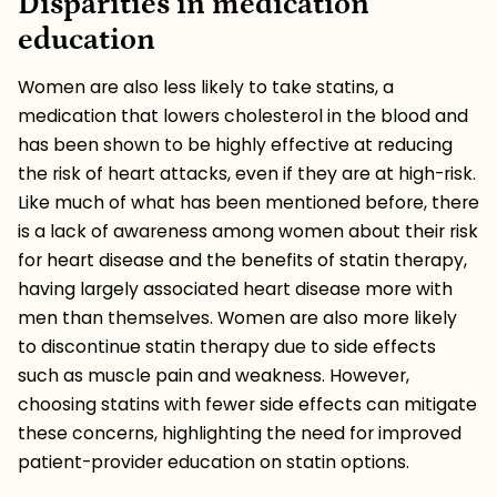
Disparities in medication
education
Women are also less likely to take statins, a
medication that lowers cholesterol in the blood and
has been shown to be highly effective at reducing
the risk of heart attacks, even if they are at high-risk.
Like much of what has been mentioned before, there
is a lack of awareness among women about their risk
for heart disease and the benefits of statin therapy,
having largely associated heart disease more with
men than themselves. Women are also more likely
to discontinue statin therapy due to side effects
such as muscle pain and weakness. However,
choosing statins with fewer side effects can mitigate
these concerns, highlighting the need for improved
patient-provider education on statin options.