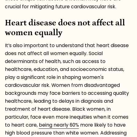
crucial for mitigating future cardiovascular risk.
Heart disease does not affect all
women equally
It’s also important to understand that heart disease
does not affect all women equally. Social
determinants of health, such as access to
healthcare, education, and socioeconomic status,
play a significant role in shaping women's
cardiovascular risk. Women from disadvantaged
backgrounds may face barriers to accessing quality
healthcare, leading to delays in diagnosis and
treatment of heart disease. Black women, in
particular, face even more inequities when it comes
to heart care,
being nearly 60%
more likely to have
high blood pressure than white women. Addressing