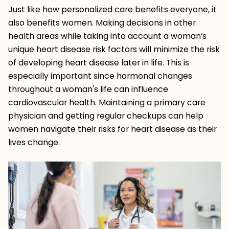
Just like how personalized care benefits everyone, it
also benefits women. Making decisions in other
health areas while taking into account a woman’s
unique heart disease risk factors will minimize the risk
of developing heart disease later in life. This is
especially important since hormonal changes
throughout a woman's life can influence
cardiovascular health. Maintaining a primary care
physician and getting regular checkups can help
women navigate their risks for heart disease as their
lives change.