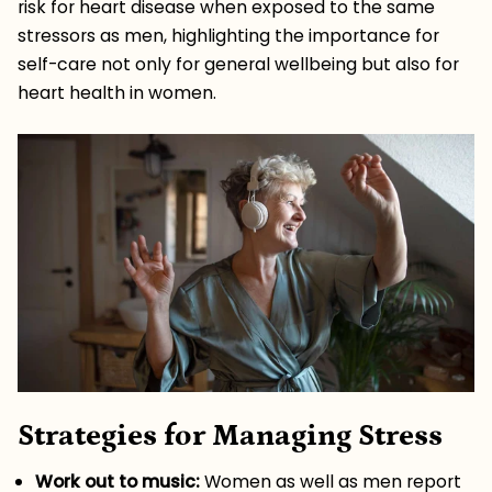
risk for heart disease when exposed to the same
stressors as men, highlighting the importance for
self-care not only for general wellbeing but also for
heart health in women.
Strategies for Managing Stress
Work out to music:
Women as well as men report