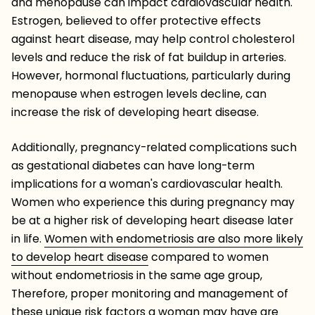
and menopause can impact cardiovascular health.
Estrogen, believed to offer protective effects
against heart disease, may help control cholesterol
levels and reduce the risk of fat buildup in arteries.
However, hormonal fluctuations, particularly during
menopause when estrogen levels decline, can
increase the risk of developing heart disease.
Additionally, pregnancy-related complications such
as gestational diabetes can have long-term
implications for a woman's cardiovascular health.
Women who experience this during pregnancy may
be at a higher risk of developing heart disease later
in life.
Women with endometriosis are also more likely
to develop heart disease
compared to women
without endometriosis in the same age group,
Therefore, proper monitoring and management of
these unique risk factors a woman may have are