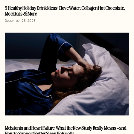
5 Healthy Holiday Drink Ideas: Clove Water, Collagen Hot Chocolate,
Mocktails & More
December 25, 2025
Melatonin and Heart Failure: What the New Study Really Means – and
How to Support Better Sleep Naturally