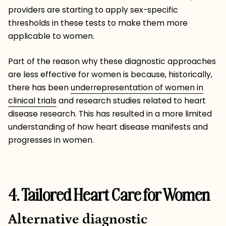
providers are starting to apply sex-specific
thresholds in these tests to make them more
applicable to women.
Part of the reason why these diagnostic approaches
are less effective for women is because, historically,
there has been
underrepresentation of women in
clinical trials
and research studies related to heart
disease research. This has resulted in a more limited
understanding of how heart disease manifests and
progresses in women.
4. Tailored Heart Care for Women
Alternative diagnostic