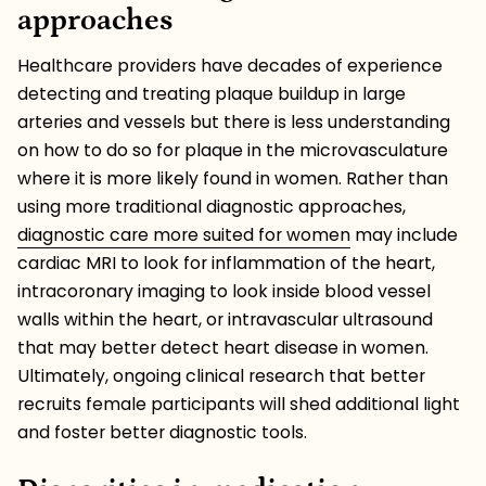
approaches
Healthcare providers have decades of experience
detecting and treating plaque buildup in large
arteries and vessels but there is less understanding
on how to do so for plaque in the microvasculature
where it is more likely found in women. Rather than
using more traditional diagnostic approaches,
diagnostic care more suited for women
may include
cardiac MRI to look for inflammation of the heart,
intracoronary imaging to look inside blood vessel
walls within the heart, or intravascular ultrasound
that may better detect heart disease in women.
Ultimately, ongoing clinical research that better
recruits female participants will shed additional light
and foster better diagnostic tools.