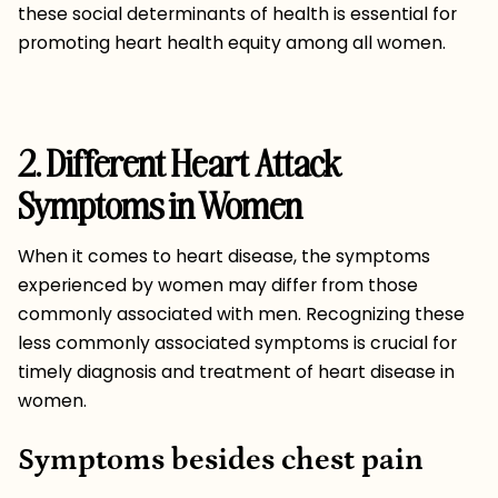
these social determinants of health is essential for
promoting heart health equity among all women.
2. Different Heart Attack
Symptoms in Women
When it comes to heart disease, the symptoms
experienced by women may differ from those
commonly associated with men. Recognizing these
less commonly associated symptoms is crucial for
timely diagnosis and treatment of heart disease in
women.
Symptoms besides chest pain