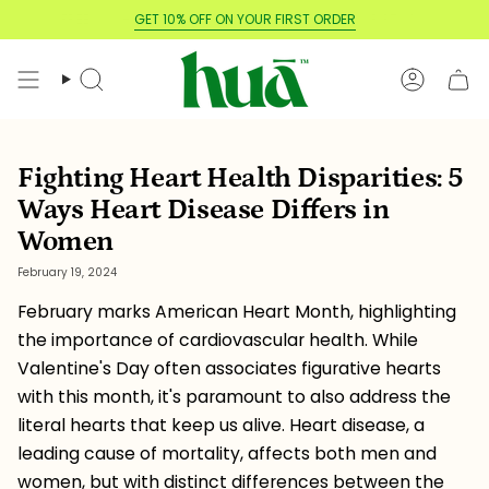
Skip
GET 10% OFF ON YOUR FIRST ORDER
to
content
Search
Account
Fighting Heart Health Disparities: 5
Ways Heart Disease Differs in
Women
February 19, 2024
February marks American Heart Month, highlighting
the importance of cardiovascular health. While
Valentine's Day often associates figurative hearts
with this month, it's paramount to also address the
literal hearts that keep us alive. Heart disease, a
leading cause of mortality, affects both men and
women, but with distinct differences between the