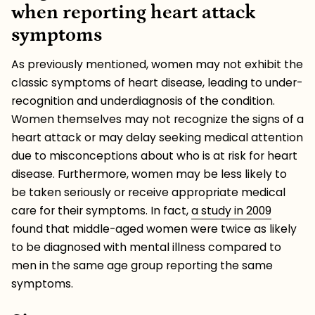
when reporting heart attack
symptoms
As previously mentioned, women may not exhibit the
classic symptoms of heart disease, leading to under-
recognition and underdiagnosis of the condition.
Women themselves may not recognize the signs of a
heart attack or may delay seeking medical attention
due to misconceptions about who is at risk for heart
disease. Furthermore, women may be less likely to
be taken seriously or receive appropriate medical
care for their symptoms. In fact,
a study in 2009
found that middle-aged women were twice as likely
to be diagnosed with mental illness compared to
men in the same age group reporting the same
symptoms.