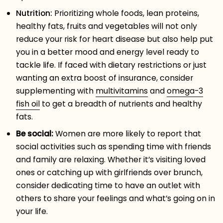
Nutrition:
Prioritizing whole foods, lean proteins,
healthy fats, fruits and vegetables will not only
reduce your risk for heart disease but also help put
you in a better mood and energy level ready to
tackle life. If faced with dietary restrictions or just
wanting an extra boost of insurance, consider
supplementing with
multivitamins
and
omega-3
fish oil
to get a breadth of nutrients and healthy
fats.
Be social:
Women are more likely to report that
social activities such as spending time with friends
and family are relaxing. Whether it’s visiting loved
ones or catching up with girlfriends over brunch,
consider dedicating time to have an outlet with
others to share your feelings and what’s going on in
your life.