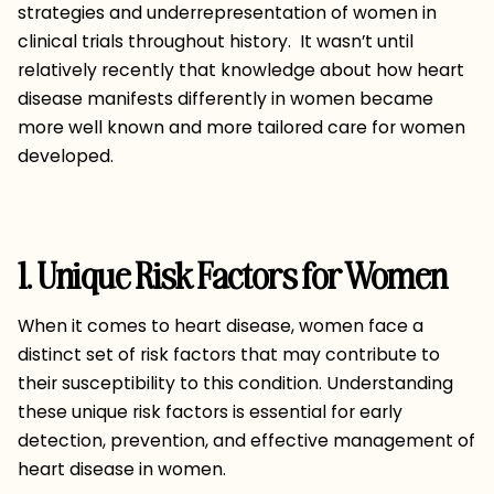
strategies and underrepresentation of women in
clinical trials throughout history. It wasn’t until
relatively recently that knowledge about how heart
disease manifests differently in women became
more well known and more tailored care for women
developed.
1. Unique Risk Factors for Women
When it comes to heart disease, women face a
distinct set of risk factors that may contribute to
their susceptibility to this condition. Understanding
these unique risk factors is essential for early
detection, prevention, and effective management of
heart disease in women.