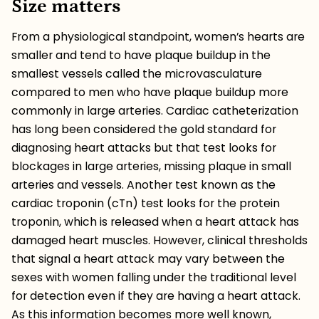
Size matters
From a physiological standpoint, women’s hearts are
smaller and tend to have plaque buildup in the
smallest vessels called the microvasculature
compared to men who have plaque buildup more
commonly in large arteries. Cardiac catheterization
has long been considered the gold standard for
diagnosing heart attacks but that test looks for
blockages in large arteries, missing plaque in small
arteries and vessels. Another test known as the ​​
cardiac troponin (cTn) test looks for the protein
troponin, which is released when a heart attack has
damaged heart muscles. However, clinical thresholds
that signal a heart attack may vary between the
sexes with women falling under the traditional level
for detection even if they are having a heart attack.
As this information becomes more well known,