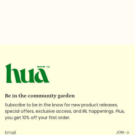
Be in the community garden
Subscribe to be in the know for new product releases,
special offers, exclusive access, and IRL happenings. Plus,
you get 10% off your first order.
JOIN