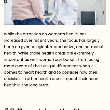
While the attention on women’s health has
increased over recent years, the focus has largely
been on gynecological, reproductive, and hormonal
health. While those health areas are extremely
important as well, women can benefit from being
more aware of their unique differences when it
comes to heart health and to consider how their
decisions in other health areas impact their heart
health in the long term.