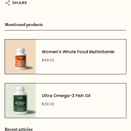
SHARE
Mentioned products
Women's Whole Food Multivitamin
$49.00
Ultra Omega-3 Fish Oil
$39.00
Recent articles