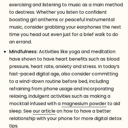
exercising and listening to music as a main method
to destress. Whether you listen to confident
boosting girl anthems or peaceful instrumental
music, consider grabbing your earphones the next
time you head out even just for a brief walk to do
an errand.
Mindfulness:
Activities like yoga and meditation
have shown to have heart benefits such as blood
pressure, heart rate, anxiety and stress. In today’s
fast-paced digital age, also consider committing
to a wind-down routine before bed, including
refraining from phone usage and incorporating
relaxing, indulgent activities such as making a
mocktail infused with a
magnesium powder
to aid
sleep. See
our article
on how to have a better
relationship with your phone for more digital detox
tips.