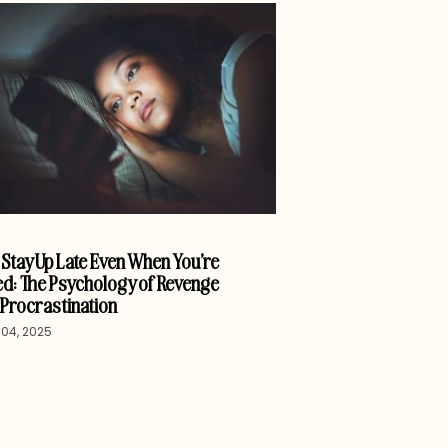
Stay Up Late Even When You’re
d: The Psychology of Revenge
Procrastination
04, 2025