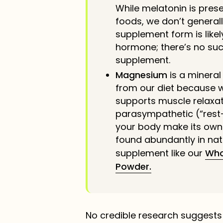
While melatonin is pres
foods, we don’t general
supplement form is like
hormone; there’s no suc
supplement.
Magnesium
is a minera
from our diet because we
supports muscle relaxat
parasympathetic (“rest
your body make its own 
found abundantly in nat
supplement like our
Who
Powder.
No credible research suggest