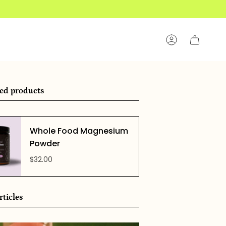
Account
ed products
Whole Food Magnesium
Powder
$32.00
rticles