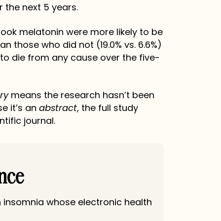
r the next 5 years.
 took melatonin were more likely to be
than those who did not (19.0% vs. 6.6%)
 to die from any cause over the five-
ry
means the research hasn’t been
e it’s an
abstract
, the full study
tific journal.
ance
h insomnia whose electronic health