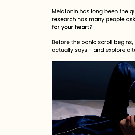
Melatonin has long been the qui
research has many people ask
for your heart?
Before the panic scroll begins,
actually says - and explore alt