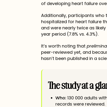
of developing heart failure ove
Additionally, participants who
hospitalized for heart failure 
and were nearly twice as likely
year period (7.8% vs. 4.3%).
It’s worth noting that
prelimina
peer-reviewed yet, and becaus
hasn’t been published in a scien
The study at a gl
Who:
130 000 adults wit
records were reviewed.