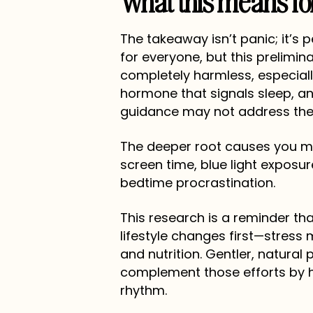
What this means fo
The takeaway isn’t panic; it’s 
for everyone, but this prelimina
completely harmless, especiall
hormone that signals sleep, an
guidance may not address the r
The deeper root causes you ma
screen time, blue light exposu
bedtime procrastination.
This research is a reminder tha
lifestyle changes first—stress
and nutrition. Gentler, natura
complement those efforts by h
rhythm.