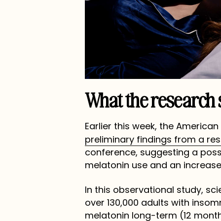
What the research 
Earlier this week, the America
preliminary findings from a re
conference, suggesting a poss
melatonin use and an increased
In this observational study, sc
over 130,000 adults with insom
melatonin long-term (12 mont