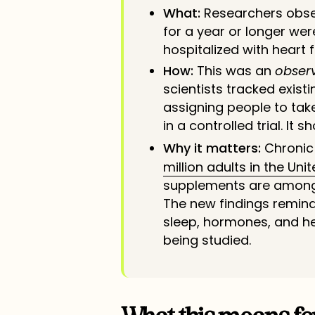
What:
Researchers obse
for a year or longer wer
hospitalized with heart f
How:
This was an
obser
scientists tracked exist
assigning people to tak
in a controlled trial. It 
Why it matters:
Chronic
million adults in the Uni
supplements are among
The new findings remind
sleep, hormones, and hea
being studied.