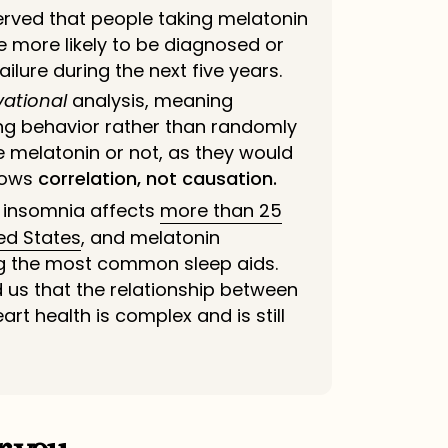
rved that people taking melatonin
e more likely to be diagnosed or
ailure during the next five years.
vational
analysis, meaning
ing behavior rather than
randomly
e melatonin or not, as they would
shows
correlation, not causation.
 insomnia affects
more than 25
ted States
, and melatonin
 the most common sleep aids.
 us that the relationship between
rt health is complex and is still