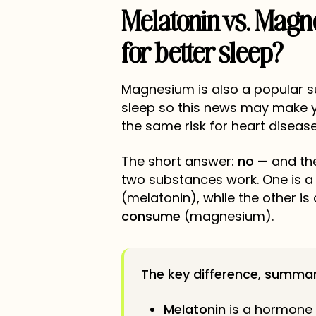
Melatonin vs. Magn
for better sleep?
Magnesium is also a popular 
sleep so this news may make
the same risk for heart diseas
The short answer:
no
— and the
two substances work. One is 
(melatonin), while the other is
consume
(magnesium).
The key difference, summar
Melatonin
is a hormone 