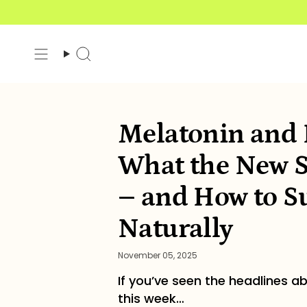
Skip
to
content
Search
Melatonin and H
What the New S
– and How to Su
Naturally
November 05, 2025
If you’ve seen the headlines ab
this week…