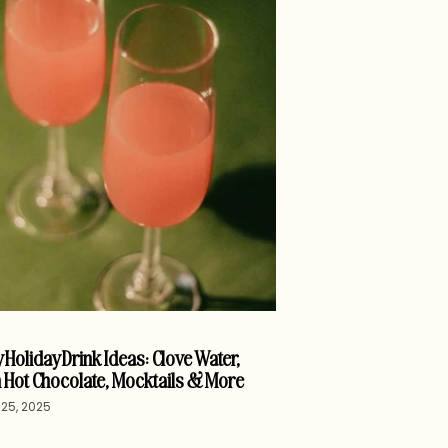
 Holiday Drink Ideas: Clove Water,
 Hot Chocolate, Mocktails & More
25, 2025