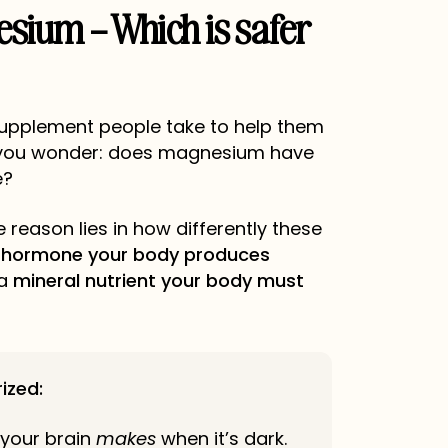
esium – Which is safer
supplement people take to help them
 you wonder: does magnesium have
e?
 reason lies in how differently these
a
hormone your body produces
 a
mineral nutrient your body must
ized:
your brain
makes
when it’s dark.