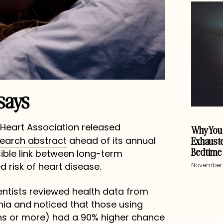
says
n Heart Association released
Why You 
Exhauste
search abstract
ahead of its annual
Bedtime 
ible link between long-term
 risk of heart disease.
November 
ientists reviewed health data from
nia and noticed that those using
hs or more) had a 90% higher chance