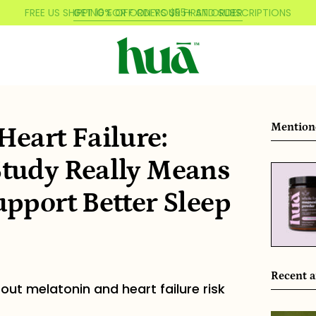
FREE US SHIPPING FOR ORDERS $55+ AND SUBSCRIPTIONS
Mention
eart Failure:
tudy Really Means
pport Better Sleep
Recent a
out melatonin and heart failure risk