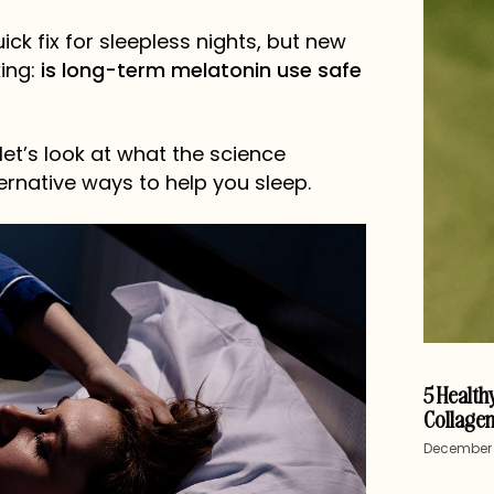
ck fix for sleepless nights, but new
ing:
is long-term melatonin use safe
 let’s look at what the science
ernative ways to help you sleep.
5 Healthy
Collagen
December 