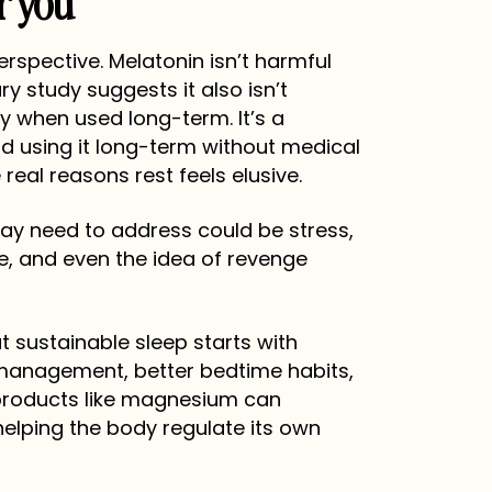
r you
perspective. Melatonin isn’t harmful
ry study suggests it also isn’t
y when used long-term. It’s a
d using it long-term without medical
eal reasons rest feels elusive.
y need to address could be stress,
re, and even the idea of revenge
t sustainable sleep starts with
 management, better bedtime habits,
l products like magnesium can
elping the body regulate its own