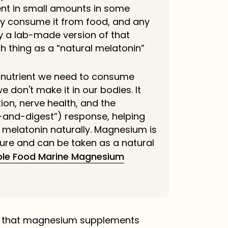
ent in small amounts in some
ly consume it from food, and any
ly a lab-made version of that
h thing as a “natural melatonin”
l nutrient we need to consume
 don't make it in our bodies. It
ion, nerve health, and the
-and-digest”) response, helping
melatonin naturally. Magnesium is
ure and can be taken as a natural
le Food Marine Magnesium
s that magnesium supplements