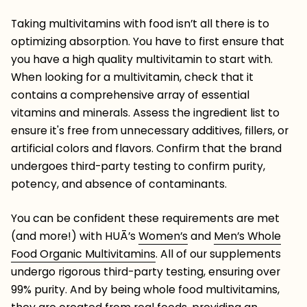
Taking multivitamins with food isn’t all there is to
optimizing absorption. You have to first ensure that
you have a high quality multivitamin to start with.
When looking for a multivitamin, check that it
contains a comprehensive array of essential
vitamins and minerals. Assess the ingredient list to
ensure it's free from unnecessary additives, fillers, or
artificial colors and flavors. Confirm that the brand
undergoes third-party testing to confirm purity,
potency, and absence of contaminants.
You can be confident these requirements are met
(and more!) with HUĀ’s
Women’s
and
Men’s Whole
Food Organic Multivitamins
.
All of our supplements
undergo rigorous third-party testing, ensuring over
99% purity. And by being whole food multivitamins,