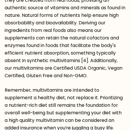
they are created from real foods, providing an
authentic source of vitamins and minerals as found in
nature. Natural forms of nutrients help ensure high
absorbability and bioavailability. Deriving our
ingredients from real foods also means our
supplements can retain the natural cofactors and
enzymes found in foods that facilitate the body's
efficient nutrient absorption, something typically
absent in synthetic multivitamins [4]. Additionally,
our multivitamins are Certified USDA Organic, Vegan
Certified, Gluten Free and Non-GMO.
Remember, multivitamins are intended to
supplement a healthy diet, not replace it. Prioritizing
a nutrient-rich diet still remains the foundation for
overall well-being but supplementing your diet with
a high quality multivitamin can be considered an
added insurance when you’re juggling a busy life.