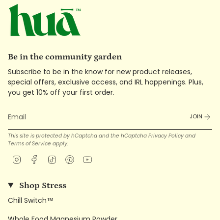
Be in the community garden
Subscribe to be in the know for new product releases,
special offers, exclusive access, and IRL happenings. Plus,
you get 10% off your first order.
JOIN
This site is protected by hCaptcha and the hCaptcha
Privacy Policy
and
Terms of Service
apply.
Instagram
Facebook
TikTok
Pinterest
YouTube
Shop Stress
Chill Switch™
Whole Food Magnesium Powder