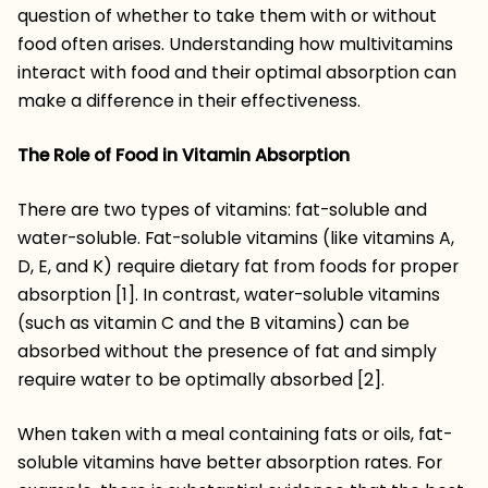
question of whether to take them with or without
food often arises. Understanding how multivitamins
interact with food and their optimal absorption can
make a difference in their effectiveness.
The Role of Food in Vitamin Absorption
There are two types of vitamins: fat-soluble and
water-soluble. Fat-soluble vitamins (like vitamins A,
D, E, and K) require dietary fat from foods for proper
absorption [1]. In contrast, water-soluble vitamins
(such as vitamin C and the B vitamins) can be
absorbed without the presence of fat and simply
require water to be optimally absorbed [2].
When taken with a meal containing fats or oils, fat-
soluble vitamins have better absorption rates. For