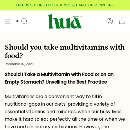
Skip
FREE US SHIPPING FOR ORDERS $55+ AND SUBSCRIPTIONS
to
content
Search
Account
Should you take multivitamins with
food?
December 07, 2023
Should I Take a Multivitamin with Food or on an
Empty Stomach? Unveiling the Best Practice
Multivitamins are a convenient way to fill in
nutritional gaps in our diets, providing a variety of
essential vitamins and minerals, when our busy lives
make it hard to eat perfectly all the time or when we
have certain dietary restrictions. However, the