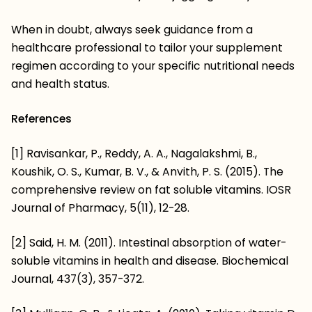
When in doubt, always seek guidance from a
healthcare professional to tailor your supplement
regimen according to your specific nutritional needs
and health status.
References
[1] Ravisankar, P., Reddy, A. A., Nagalakshmi, B.,
Koushik, O. S., Kumar, B. V., & Anvith, P. S. (2015). The
comprehensive review on fat soluble vitamins. IOSR
Journal of Pharmacy, 5(11), 12-28.
[2] Said, H. M. (2011). Intestinal absorption of water-
soluble vitamins in health and disease. Biochemical
Journal, 437(3), 357-372.