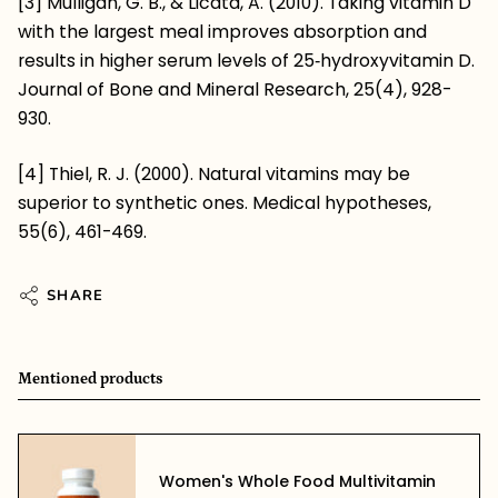
[3] Mulligan, G. B., & Licata, A. (2010). Taking vitamin D
with the largest meal improves absorption and
results in higher serum levels of 25‐hydroxyvitamin D.
Journal of Bone and Mineral Research, 25(4), 928-
930.
[4] Thiel, R. J. (2000). Natural vitamins may be
superior to synthetic ones. Medical hypotheses,
55(6), 461-469.
SHARE
Mentioned products
Women's Whole Food Multivitamin