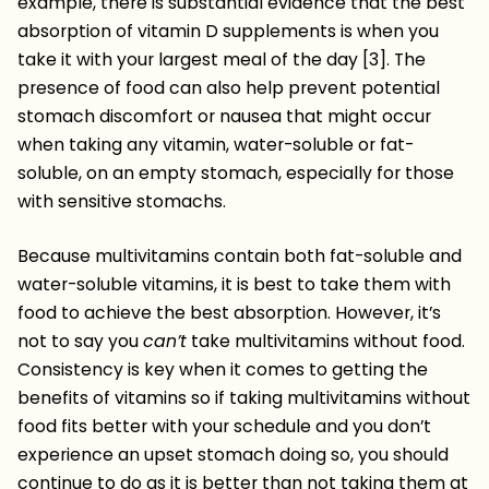
example, there is substantial evidence that the best
absorption of vitamin D supplements is when you
take it with your largest meal of the day [3]. The
presence of food can also help prevent potential
stomach discomfort or nausea that might occur
when taking any vitamin, water-soluble or fat-
soluble, on an empty stomach, especially for those
with sensitive stomachs.
Because multivitamins contain both fat-soluble and
water-soluble vitamins, it is best to take them with
food to achieve the best absorption. However, it’s
not to say you
can’t
take multivitamins without food.
Consistency is key when it comes to getting the
benefits of vitamins so if taking multivitamins without
food fits better with your schedule and you don’t
experience an upset stomach doing so, you should
continue to do as it is better than not taking them at