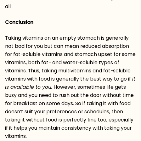
all.
Conclusion
Taking vitamins on an empty stomach is generally
not bad for you but can mean reduced absorption
for fat-soluble vitamins and stomach upset for some
vitamins, both fat- and water-soluble types of
vitamins. Thus, taking multivitamins and fat-soluble
vitamins with food is generally the best way to go if
it
is available to you.
However, sometimes life gets
busy and you need to rush out the door without time
for breakfast on some days. So if taking it with food
doesn’t suit your preferences or schedules, then
taking it without food is perfectly fine too, especially
if it helps you maintain consistency with taking your
vitamins.