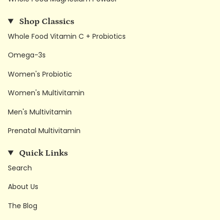
Shop Classics
Whole Food Vitamin C + Probiotics
Omega-3s
Women's Probiotic
Women's Multivitamin
Men's Multivitamin
Prenatal Multivitamin
Quick Links
Search
About Us
The Blog