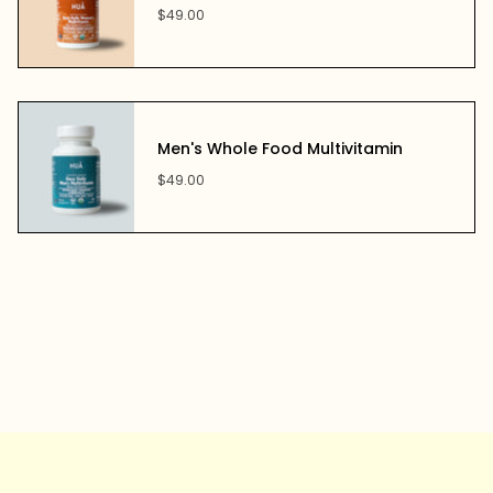
$49.00
Men's Whole Food Multivitamin
$49.00